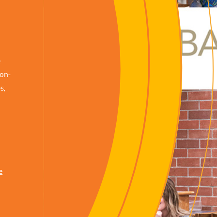
e
non-
s,
e