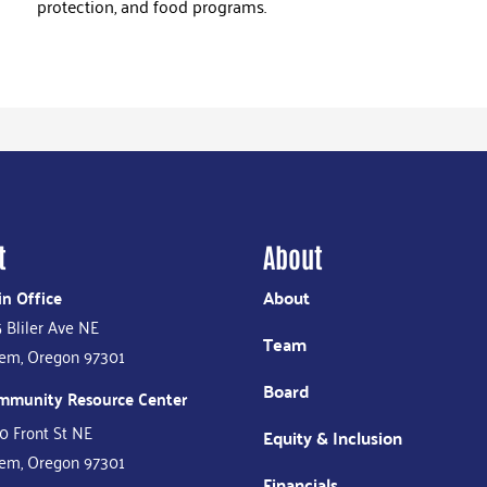
protection, and food programs.
t
About
n Office
About
 Bliler Ave NE
Team
em, Oregon 97301
Board
mmunity Resource Center
0 Front St NE
Equity & Inclusion
em, Oregon 97301
Financials