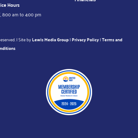
ice Hours
, 8:00 am to 4:00 pm
eserved. | Site by
Lewis Media Group
|
Privacy Policy
|
Terms and
nditions