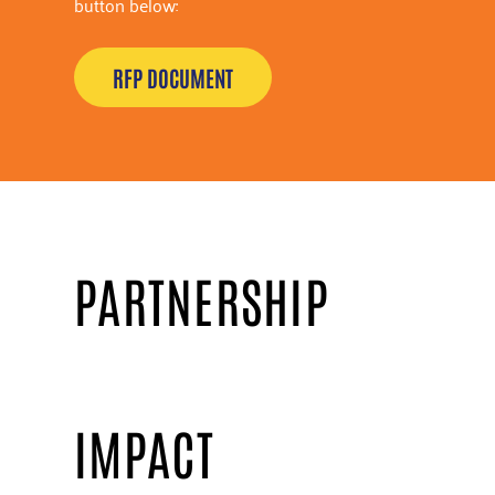
button below:
RFP DOCUMENT
PARTNERSHIP
IMPACT