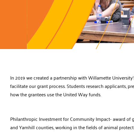
In 2019 we created a partnership with Willamette Universit
facilitate our grant process. Students research applicants, p
how the grantees use the United Way funds.
Philanthropic Investment for Community Impact- award of gra
and Yamhill counties, working in the fields of animal protec