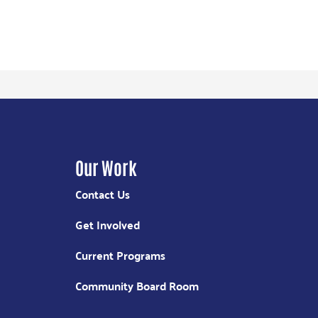
Our Work
Contact Us
Get Involved
Current Programs
Community Board Room