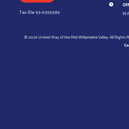
Off

Tax ID# 93-0395586
M-F
© 2026 United Way of the Mid-Willamette Valley. All Rights R
Co