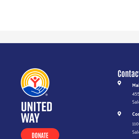
Contac
Mai

455
Sal
Co

110
Sal
DONATE