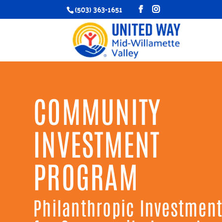
(503) 363-1651
COMMUNITY
INVESTMENT
PROGRAM
Philanthropic Investmen