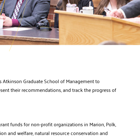
y’s Atkinson Graduate School of Management to
resent their recommendations, and track the progress of
nt funds for non-profit organizations in Marion, Polk,
tion and welfare, natural resource conservation and