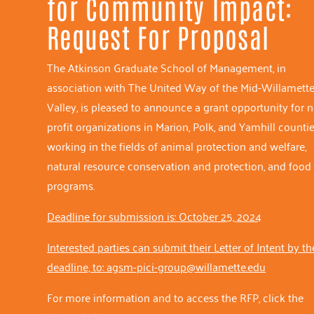
for Community Impact:
Request For Proposal
The Atkinson Graduate School of Management, in
association with The United Way of the Mid-Willamett
Valley, is pleased to announce a grant opportunity for 
profit organizations in Marion, Polk, and Yamhill countie
working in the fields of animal protection and welfare,
natural resource conservation and protection, and food
programs.
Deadline for submission is: October 25, 2024
Interested parties can submit their Letter of Intent by th
deadline, to: agsm-pici-group@willamette.edu
For more information and to access the RFP, click the