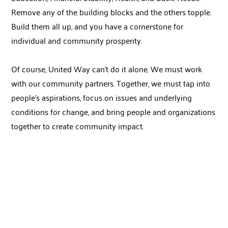
Remove any of the building blocks and the others topple.
Build them all up, and you have a cornerstone for
individual and community prosperity.
Of course, United Way can’t do it alone. We must work
with our community partners. Together, we must tap into
people’s aspirations, focus on issues and underlying
conditions for change, and bring people and organizations
together to create community impact.