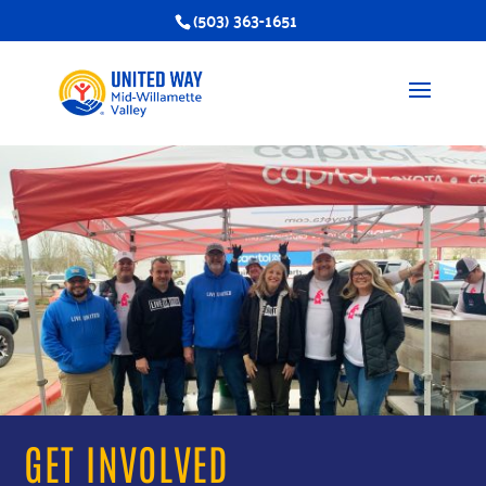
(503) 363-1651
GET INVOLVED