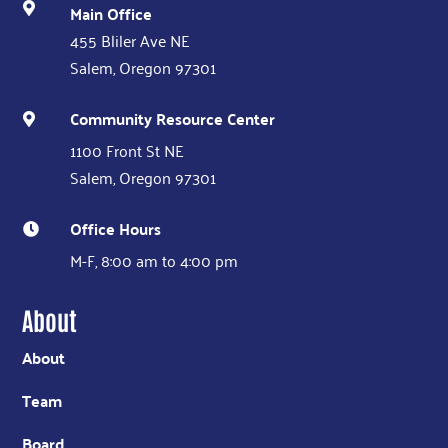
Main Office

455 Bliler Ave NE
Salem, Oregon 97301
Community Resource Center

1100 Front St NE
Salem, Oregon 97301
Office Hours

M-F, 8:00 am to 4:00 pm
About
About
Team
Board