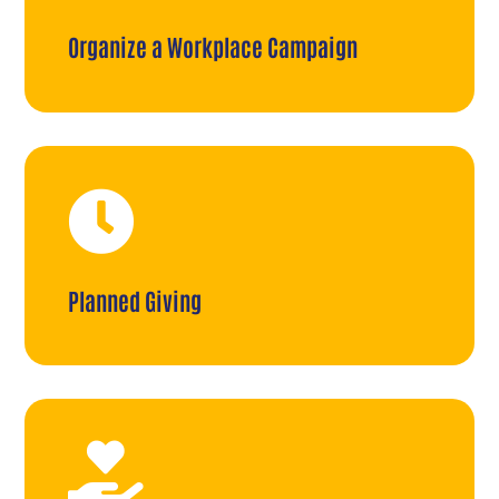
Organize a Workplace Campaign

Planned Giving
