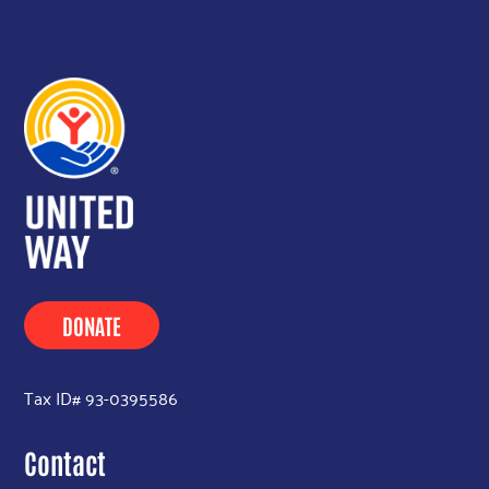
DONATE
Tax ID# 93-0395586
Contact