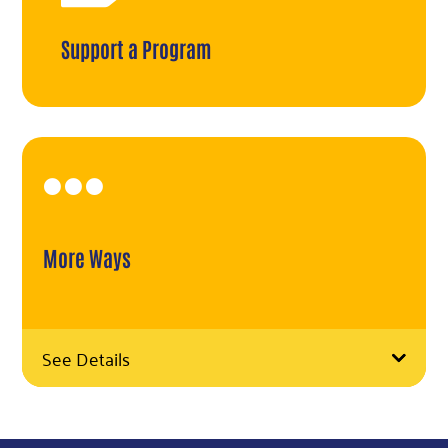
Support a Program

More Ways
See Details